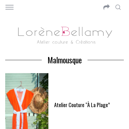
Malmousque
Atelier Couture “à La Plage”