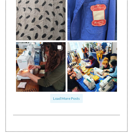
Load More Posts