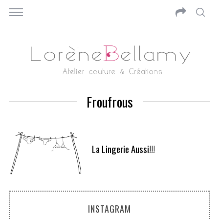
Froufrous
La Lingerie Aussi!!!
INSTAGRAM