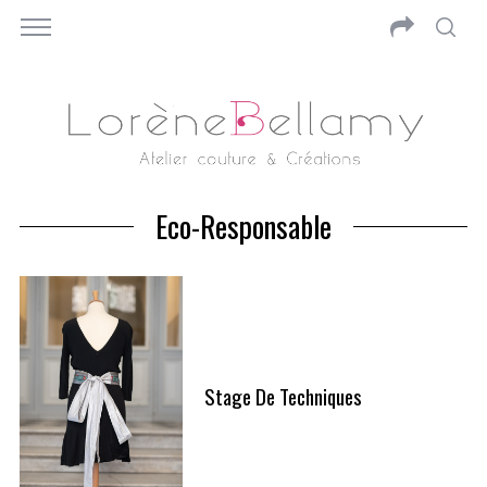
Eco-Responsable
Stage De Techniques